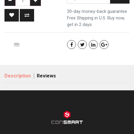
30-day money-back guarantee
Free Shipping in U.S. Buy now,
get in 2 days
Description
Reviews