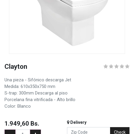
Clayton
Una pieza - Sifónico descarga Jet
Medida: 610x350x750 mm
S-trap: 300mm Descarga al piso
Porcelana fina vitrificada - Alto brillo
Color: Blanco
1.949,60
Bs.
Delivery
Check