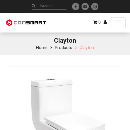
0
Clayton
Home
Products
Clayton