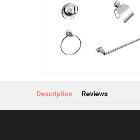
Description
Reviews