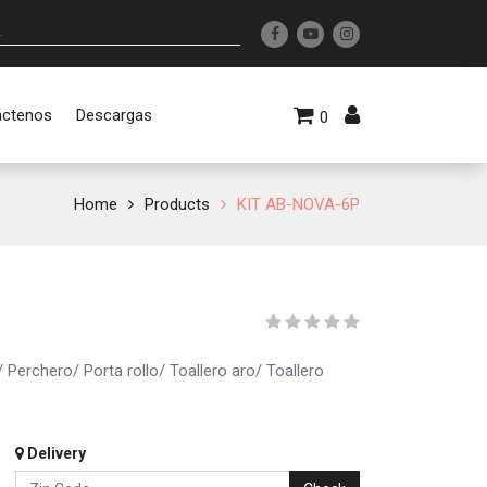
áctenos
Descargas
0
Home
Products
KIT AB-NOVA-6P
Perchero/ Porta rollo/ Toallero aro/ Toallero
Delivery