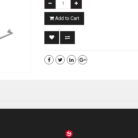
Add to Cart