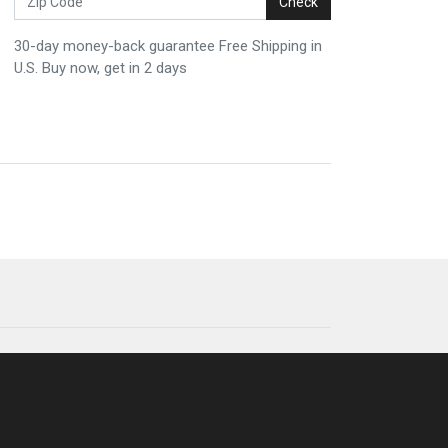
Check
30-day money-back guarantee Free Shipping in
U.S. Buy now, get in 2 days