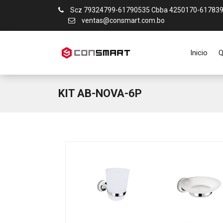
Scz 79324799-61790535 Cbba 4250170-61783
ventas@consmart.com.bo
Inicio
Q
KIT AB-NOVA-6P