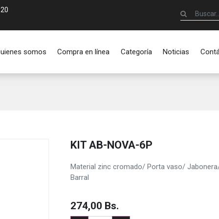
920
uienes somos
Compra en línea
Categoría
Noticias
Cont
KIT AB-NOVA-6P
Material zinc cromado/ Porta vaso/ Jabonera/ 
Barral
274,00
Bs.