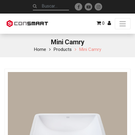
0
Mini Camry
Home
Products
Mini Camry