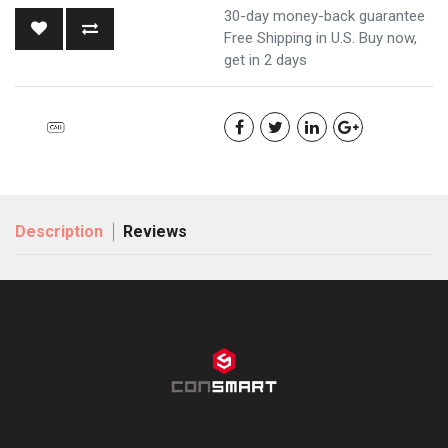
30-day money-back guarantee
Free Shipping in U.S. Buy now,
get in 2 days
Description
Reviews