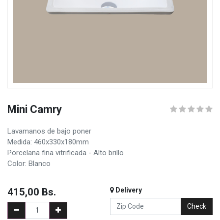
Mini Camry
Lavamanos de bajo poner
Medida: 460x330x180mm
Porcelana fina vitrificada - Alto brillo
Color: Blanco
415,00
Bs.
Delivery
Check