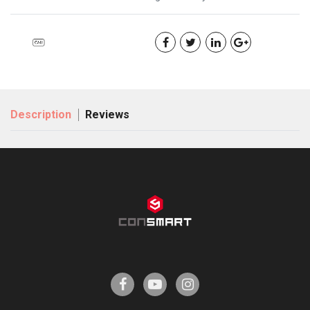
Description
Reviews