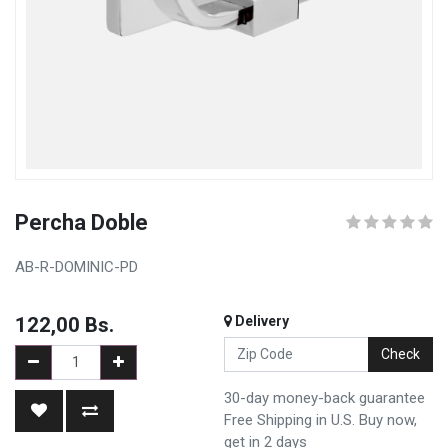
Percha Doble
AB-R-DOMINIC-PD
122,00
Bs.
Delivery
Check
30-day money-back guarantee
Free Shipping in U.S. Buy now,
get in 2 days