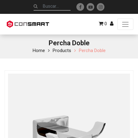
0
Percha Doble
Home
Products
Percha Doble