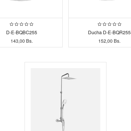
D-E-BQBC255
Ducha D-E-BQR255
143,00
Bs.
152,00
Bs.