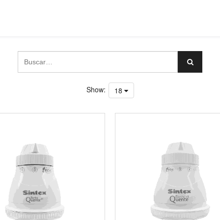
Show:
18