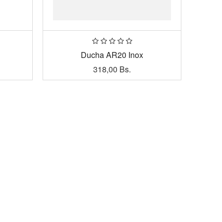
Ducha AR20 Inox
318,00
Bs.