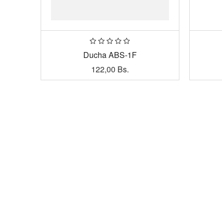
Ducha ABS-1F
122,00
Bs.