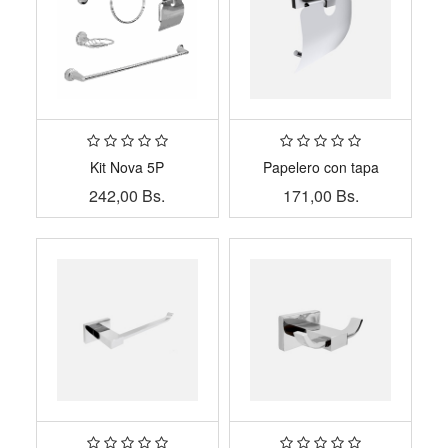
Kit Nova 5P
Papelero con tapa
242,00
Bs.
171,00
Bs.