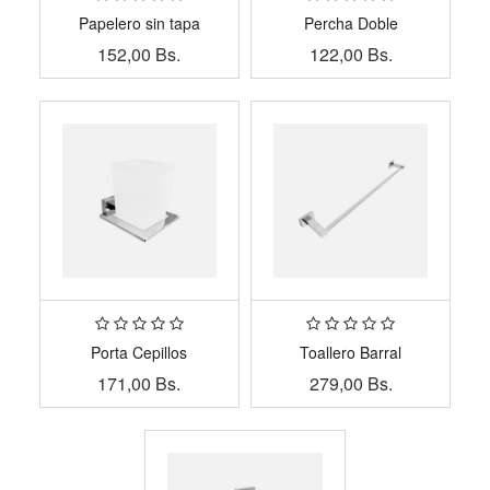
Papelero sin tapa
Percha Doble
152,00
Bs.
122,00
Bs.
Porta Cepillos
Toallero Barral
171,00
Bs.
279,00
Bs.