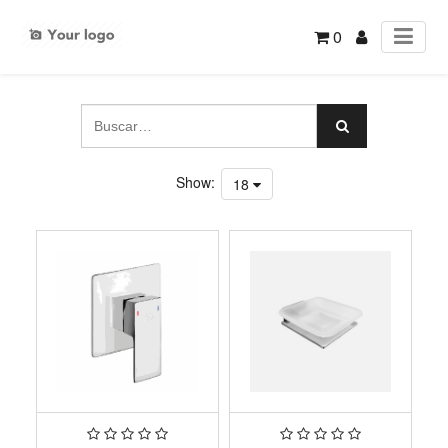
0
Show:
18