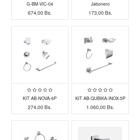
G-BM-VIC-04
Jabonero
674,00
Bs.
173,00
Bs.
KIT AB-NOVA-6P
KIT AB-QUBIKA-INOX-5P
274,00
Bs.
1.060,00
Bs.