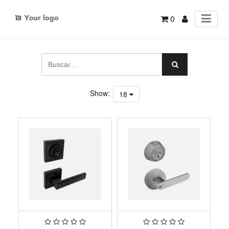
0
Show:
18