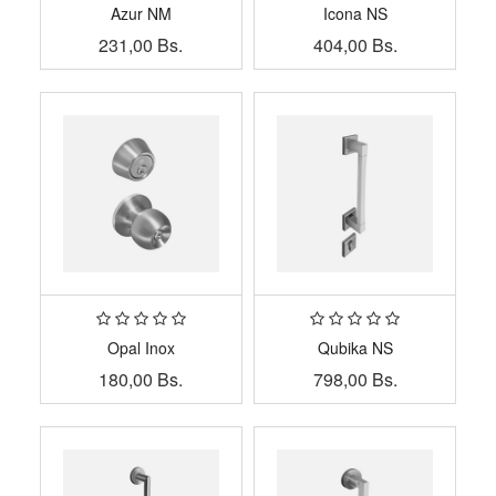
Azur NM
Icona NS
231,00
Bs.
404,00
Bs.
Opal Inox
Qubika NS
180,00
Bs.
798,00
Bs.