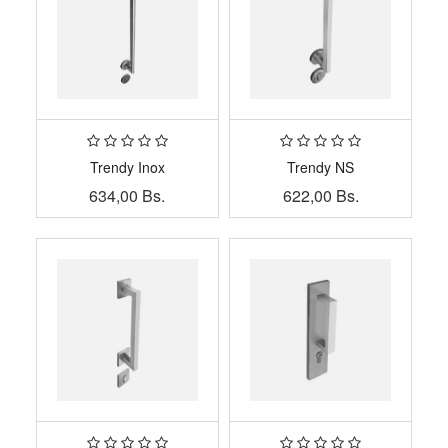
Trendy Inox
Trendy NS
634,00
Bs.
622,00
Bs.