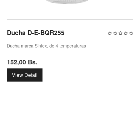
Ducha D-E-BQR255
Ducha marca Sintex, de 4 temperaturas
152,00
Bs.
View Detail