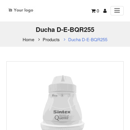
0
Ducha D-E-BQR255
Home
Products
Ducha D-E-BQR255