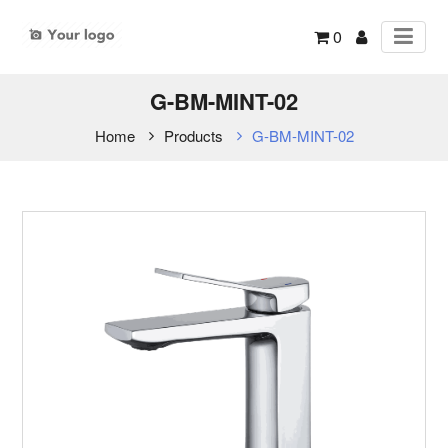
0
G-BM-MINT-02
Home
Products
G-BM-MINT-02