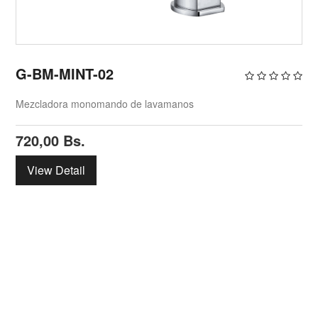
G-BM-MINT-02
Mezcladora monomando de lavamanos
720,00
Bs.
View Detail